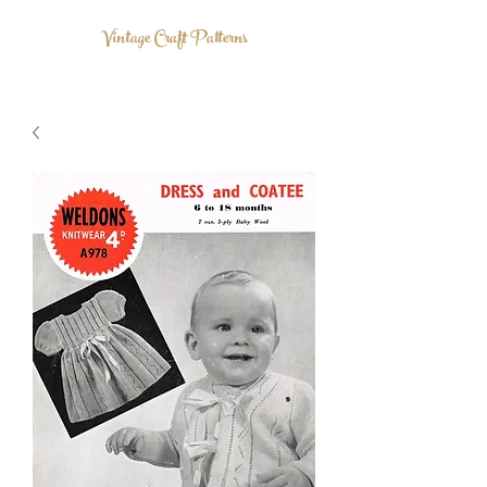
Vintage Craft Patterns