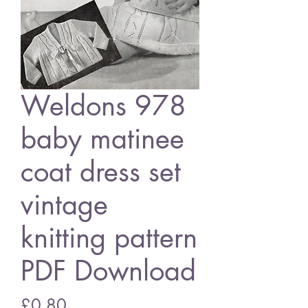
Weldons 978
baby matinee
coat dress set
vintage
knitting pattern
PDF Download
Price
£0.80