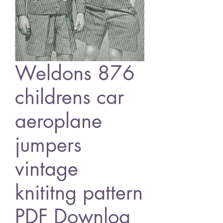
Weldons 876
childrens car
aeroplane
jumpers
vintage
knititng pattern
PDF Downloa