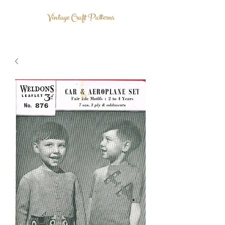
Vintage Craft Patterns