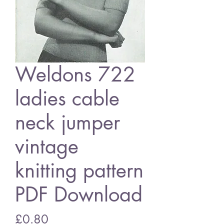
Weldons 722
ladies cable
neck jumper
vintage
knitting pattern
PDF Download
Price
£0.80