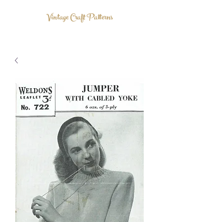
Vintage Craft Patterns