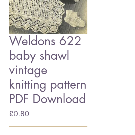
Weldons 622
baby shawl
vintage
knitting pattern
PDF Download
Price
£0.80
Add to Cart