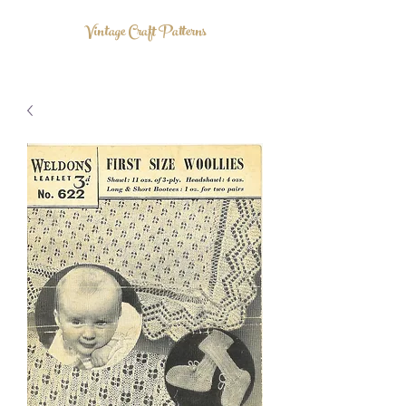
Vintage Craft Patterns