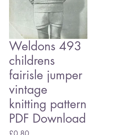
Weldons 493
childrens
fairisle jumper
vintage
knitting pattern
PDF Download
Price
£0.80