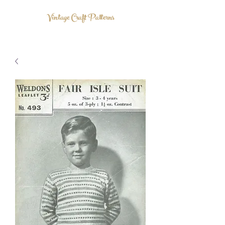
Vintage Craft Patterns