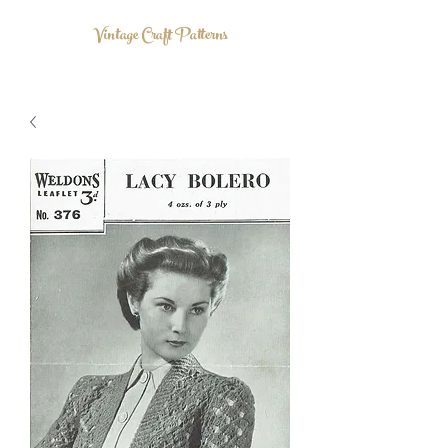
Vintage Craft Patterns