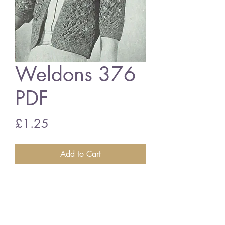
Weldons 376
PDF
Price
£1.25
Add to Cart
Weldons 376
Ladies bolero cardigan vintage
knitting pattern
PDF download