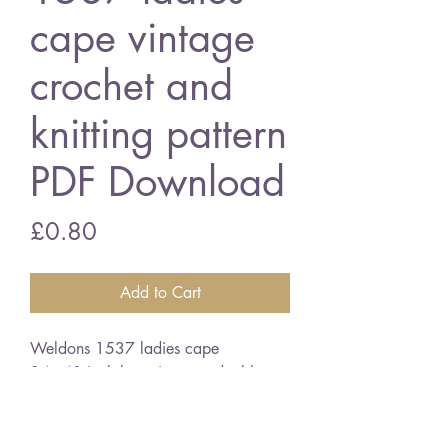
cape vintage
crochet and
knitting pattern
PDF Download
Price
£0.80
Add to Cart
Weldons 1537 ladies cape
34 - 40 inch bust size - double
knitting wool
English crochet terms
vintage crochet knitting pattern