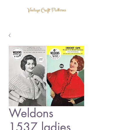
Vintage Craft Patterns
Weldons
1537 ladies