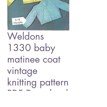
Weldons
1330 baby
matinee coat
vintage
knitting pattern
PDF Download
Price
£0.80