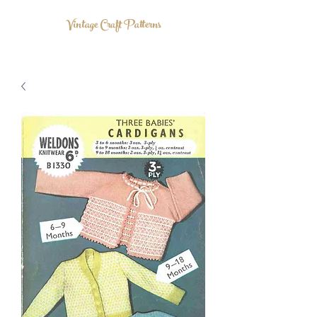
Vintage Craft Patterns