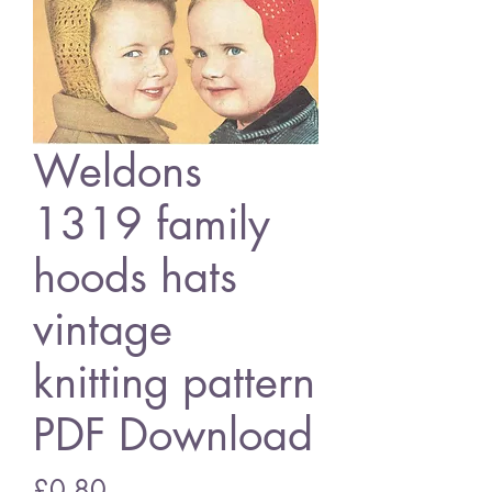
Weldons
1319 family
hoods hats
vintage
knitting pattern
PDF Download
Price
£0.80