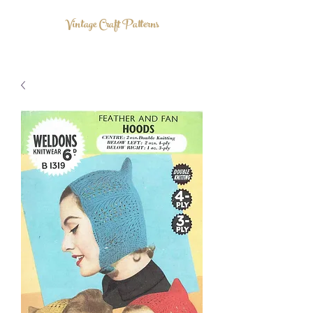
Vintage Craft Patterns