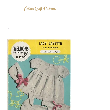
Vintage Craft Patterns