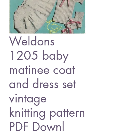
Weldons
1205 baby
matinee coat
and dress set
vintage
knitting pattern
PDF Downl