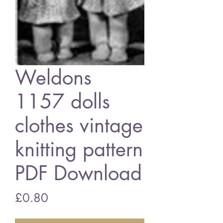
Weldons
1157 dolls
clothes vintage
knitting pattern
PDF Download
Price
£0.80