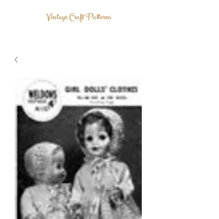
Vintage Craft Patterns