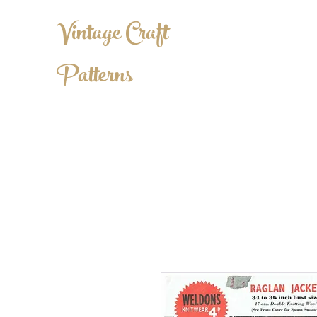
Vintage Craft
Patterns