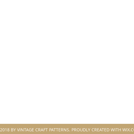
2018 BY VINTAGE CRAFT PATTERNS. PROUDLY CREATED WITH WIX.