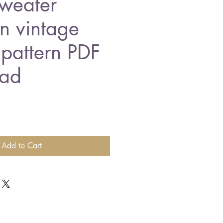
sweater
n vintage
 pattern PDF
ad
Add to Cart