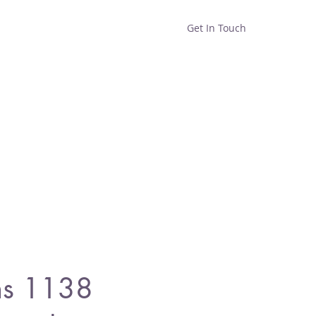
Get In Touch
Home
Shop
About
s 1138