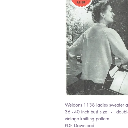
Weldons 1138 ladies sweater a
36 - 40 inch bust size - double
vintage knitting pattern
PDF Download