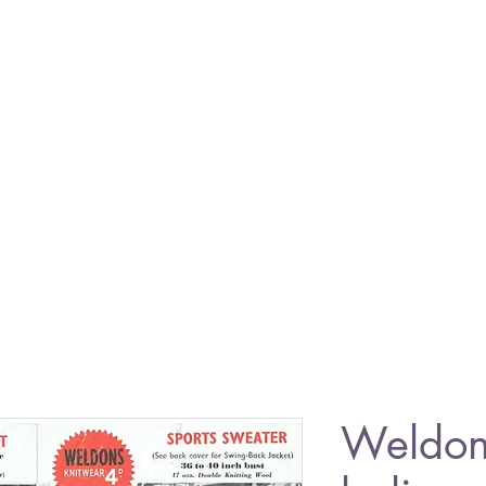
Weldon