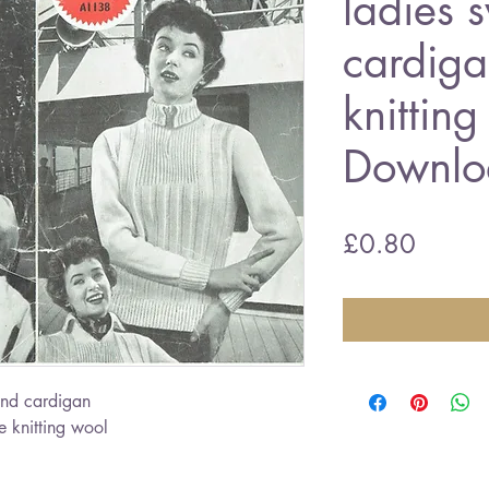
ladies 
cardiga
knitting
Downlo
Price
£0.80
nd cardigan
 knitting wool