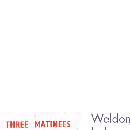
Weldon