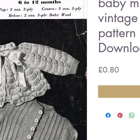
baby ma
vintage 
pattern
Downlo
Price
£0.80