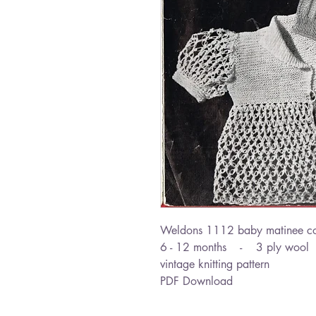
Weldons 1112 baby matinee c
6 - 12 months - 3 ply wool
vintage knitting pattern
PDF Download