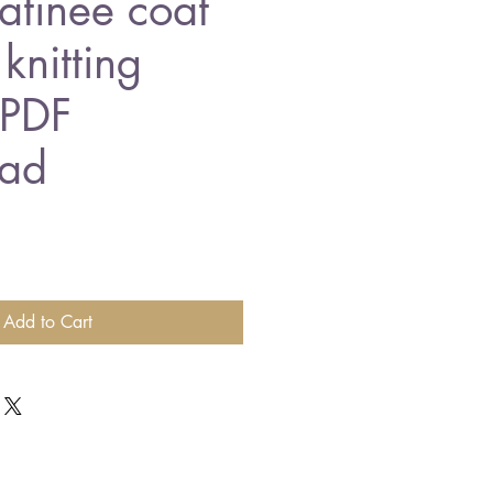
tinee coat
knitting
 PDF
ad
Add to Cart