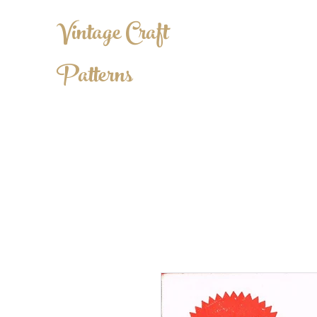
Vintage Craft
Patterns