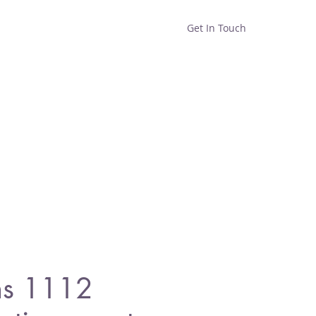
Get In Touch
Home
Shop
About
s 1112