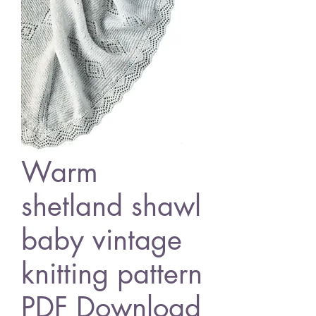
Warm
shetland shawl
baby vintage
knitting pattern
PDF Download