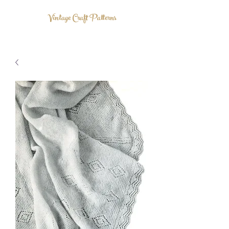
Vintage Craft Patterns