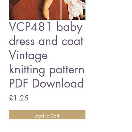
VCP481 baby
dress and coat
Vintage
knitting pattern
PDF Download
Price
£1.25
Add to Cart