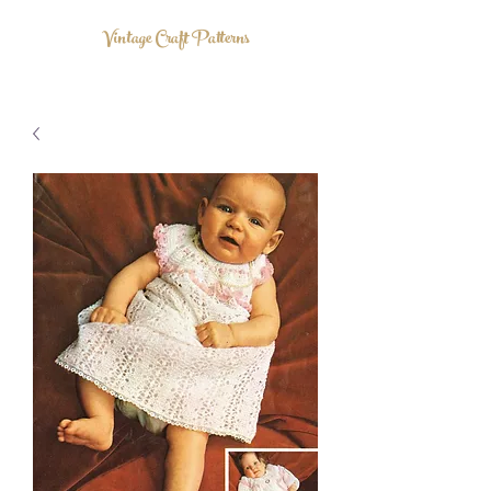
Vintage Craft Patterns