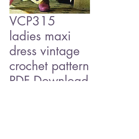
VCP315
ladies maxi
dress vintage
crochet pattern
PDF Download
Price
£1.25
Add to Cart
VCP315 ladies maxi dress