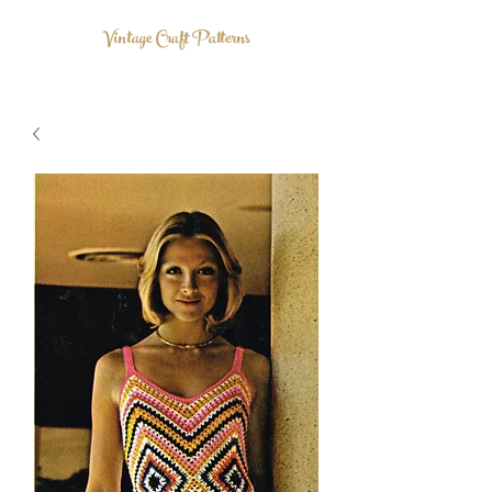
Vintage Craft Patterns