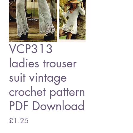
VCP313
ladies trouser
suit vintage
crochet pattern
PDF Download
Price
£1.25