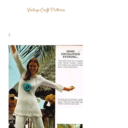
Vintage Craft Patterns