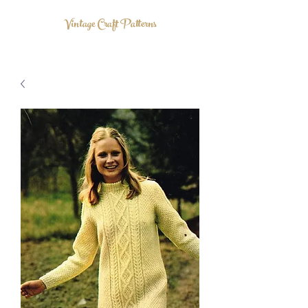
Vintage Craft Patterns