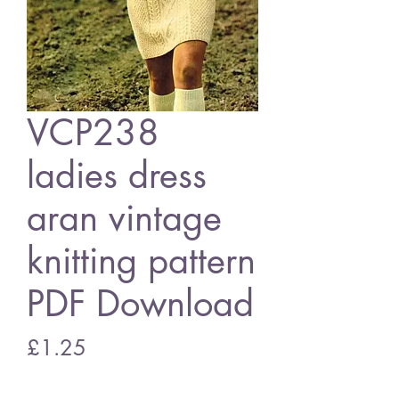
VCP238
ladies dress
aran vintage
knitting pattern
PDF Download
Price
£1.25