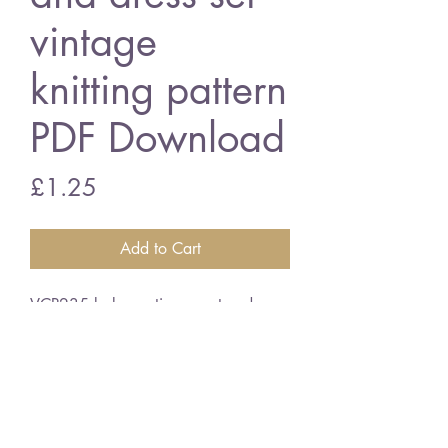
vintage
knitting pattern
PDF Download
Price
£1.25
Add to Cart
VCP235 baby matinee coat and
dress set
3 ply wool
vintage knitting pattern
PDF Download