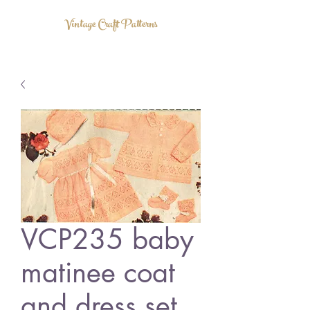
Vintage Craft Patterns
VCP235 baby
matinee coat
and dress set