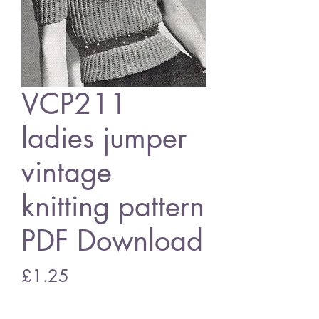
VCP211
ladies jumper
vintage
knitting pattern
PDF Download
Price
£1.25