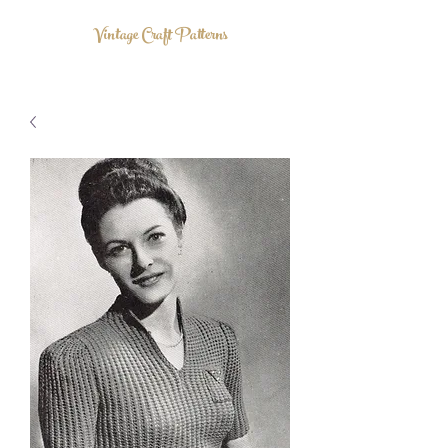
Vintage Craft Patterns