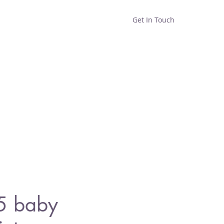
Get In Touch
Home
Shop
About
5 baby