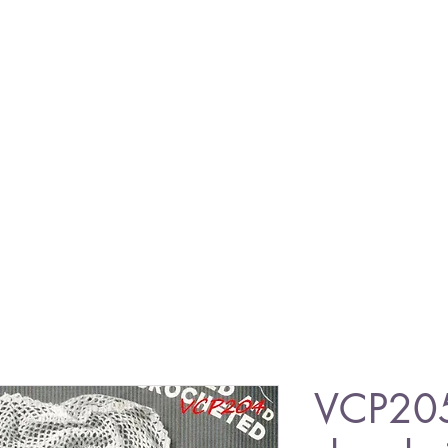
VCP20