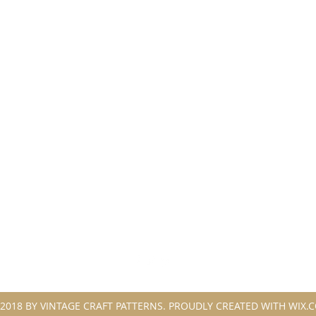
2018 BY VINTAGE CRAFT PATTERNS. PROUDLY CREATED WITH WIX.