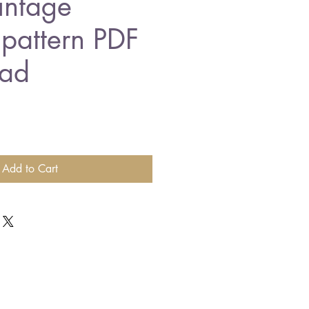
intage
 pattern PDF
ad
Add to Cart