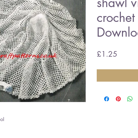
shawl v
crochet
Downlo
Price
£1.25
ol