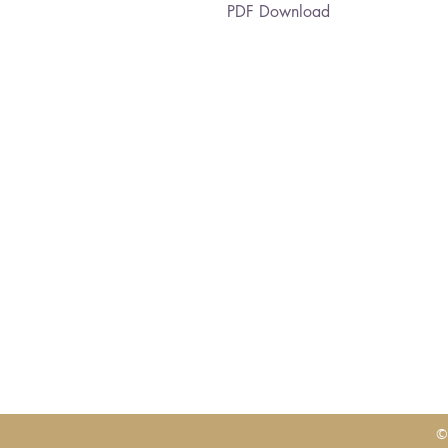
PDF Download
©