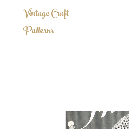
Vintage Craft
Patterns