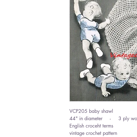
VCP205 baby shawl
44" in diameter - 3 ply wo
English croceht terms
vintage crochet pattern