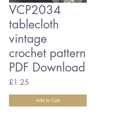
VCP2034
tablecloth
vintage
crochet pattern
PDF Download
Price
£1.25
Add to Cart
VCP2034 tablecloth
3 ply cottons
English crochet terms