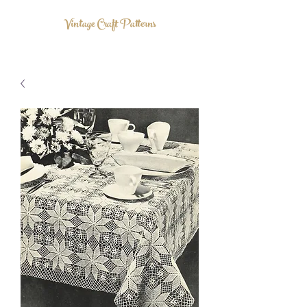
Vintage Craft Patterns