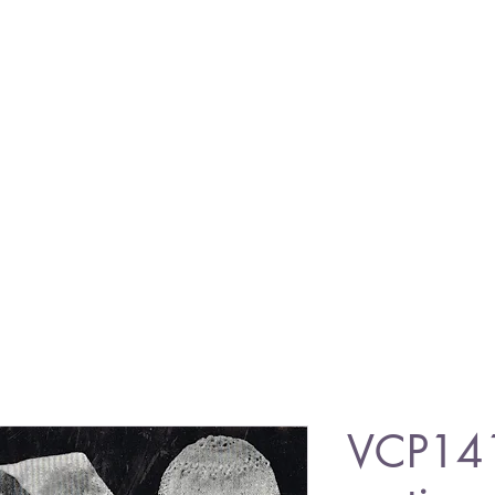
VCP14