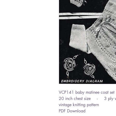
VCP141 baby matinee coat set
20 inch chest size - 3 ply 
vintage knitting pattern
PDF Download