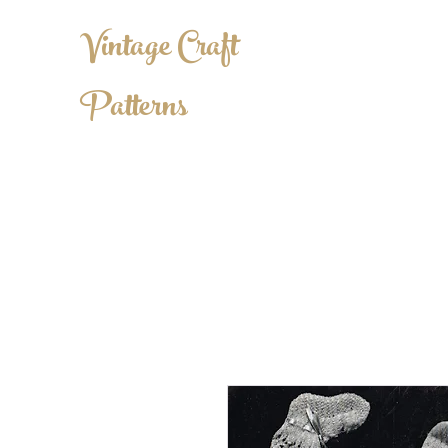
Vintage Craft
Patterns