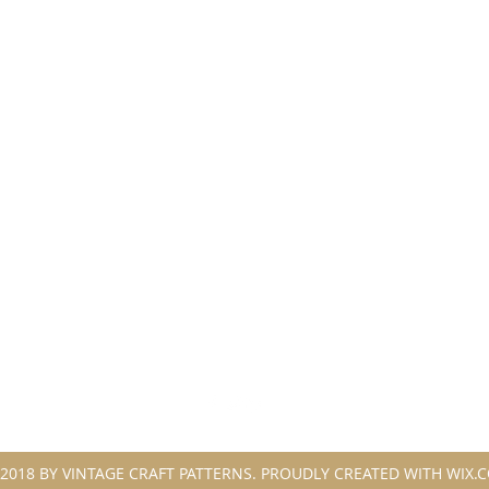
2018 BY VINTAGE CRAFT PATTERNS. PROUDLY CREATED WITH WIX.