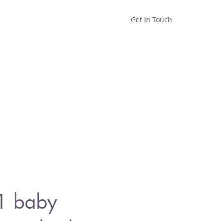
Get In Touch
Home
Shop
About
1 baby