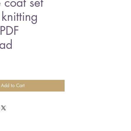
 coat set
knitting
 PDF
ad
Add to Cart