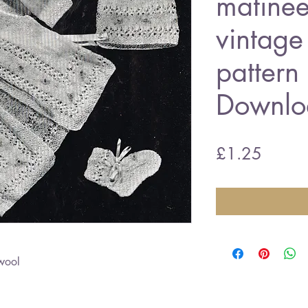
matinee
vintage 
pattern
Downlo
Price
£1.25
wool