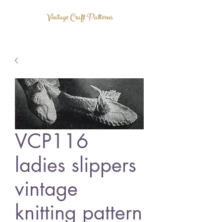
Vintage Craft Patterns
VCP116
ladies slippers
vintage
knitting pattern