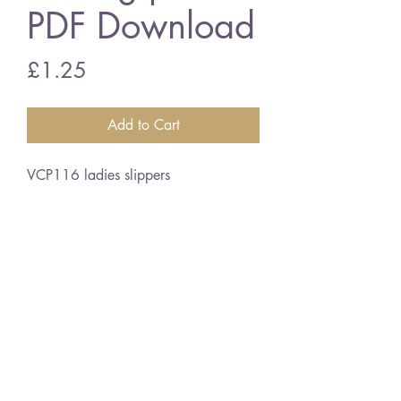
PDF Download
Price
£1.25
Add to Cart
VCP116 ladies slippers
4 ply wool
vintage knitting pattern
PDF Download
©2018 BY VINTAGE CRAFT PATTERNS. PROUDLY