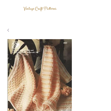
Vintage Craft Patterns