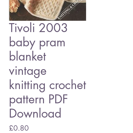
Tivoli 2003
baby pram
blanket
vintage
knitting crochet
pattern PDF
Download
Price
£0.80