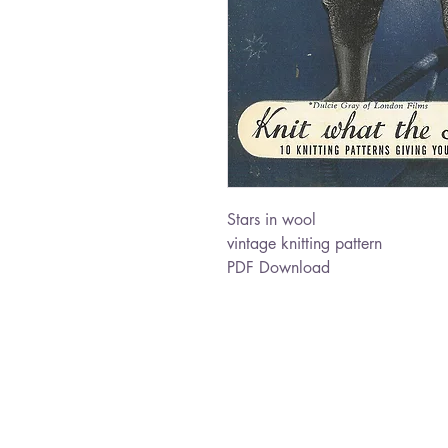
Stars in wool
vintage knitting pattern
PDF Download