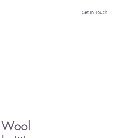
Get In Touch
Home
Shop
About
n Wool