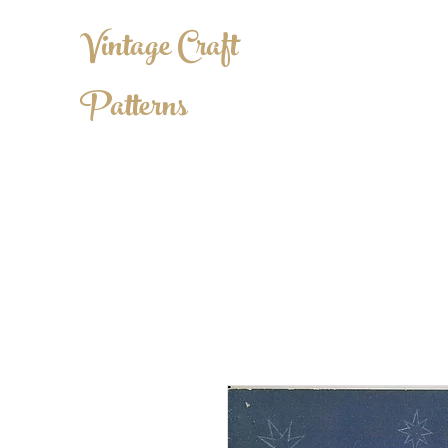
Vintage Craft
Patterns