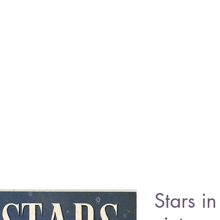
Stars i