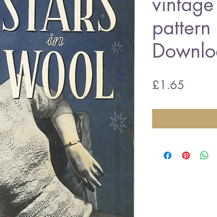
vintage 
pattern
Downlo
Price
£1.65