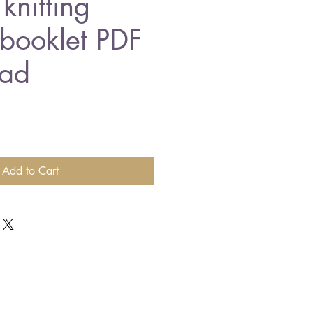
knitting
 booklet PDF
ad
Add to Cart