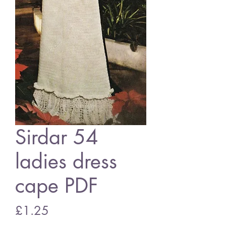
Sirdar 54
ladies dress
cape PDF
Price
£1.25