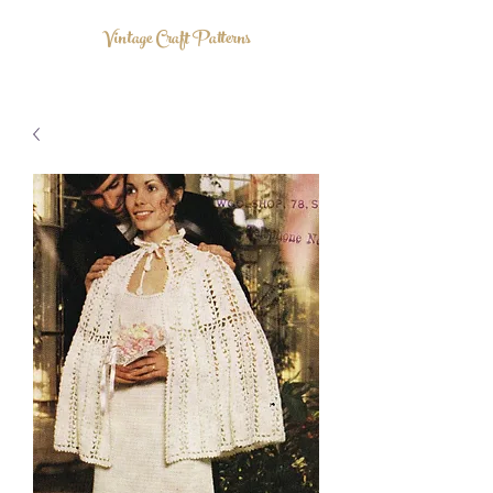
Vintage Craft Patterns