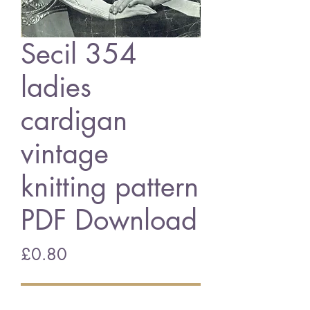
Secil 354
ladies
cardigan
vintage
knitting pattern
PDF Download
Price
£0.80
Add to Cart