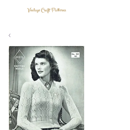
Vintage Craft Patterns