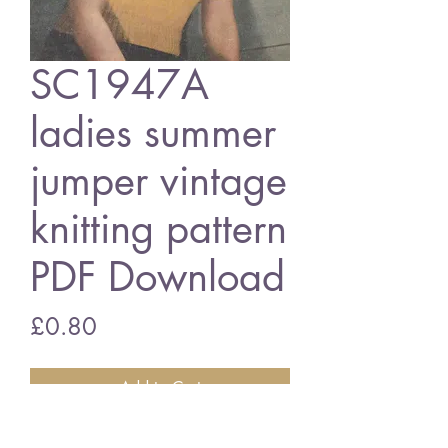
SC1947A
ladies summer
jumper vintage
knitting pattern
PDF Download
Price
£0.80
Add to Cart
SC1947A ladies summer jumper