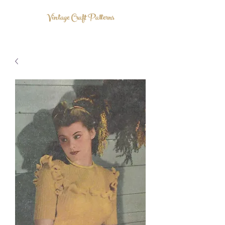
Vintage Craft Patterns