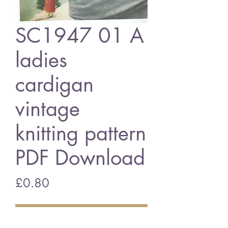
SC1947 01 A
ladies
cardigan
vintage
knitting pattern
PDF Download
Price
£0.80
Add to Cart