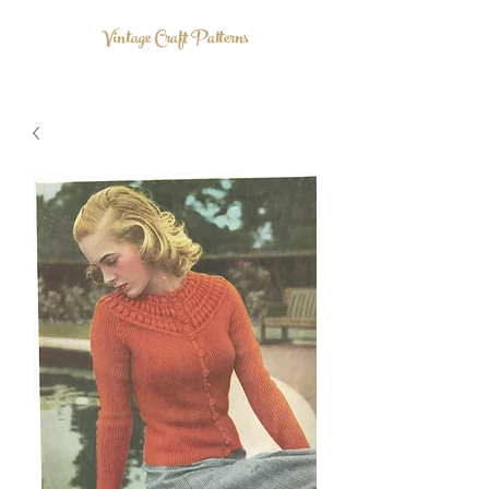
Vintage Craft Patterns