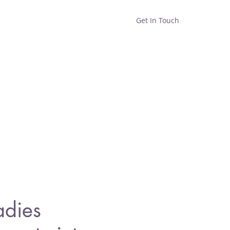
Get In Touch
Home
Shop
About
adies