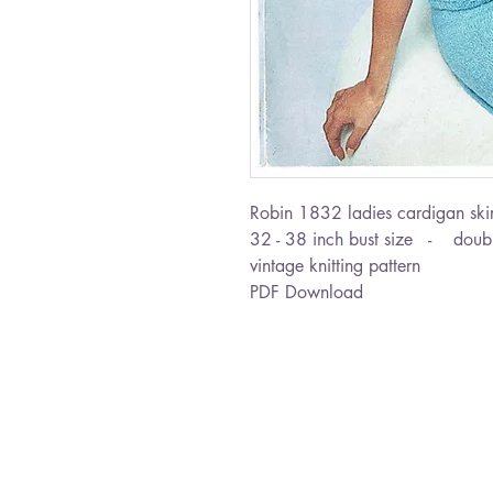
Robin 1832 ladies cardigan skirt
32 - 38 inch bust size - doubl
vintage knitting pattern
PDF Download