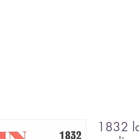
1832 l