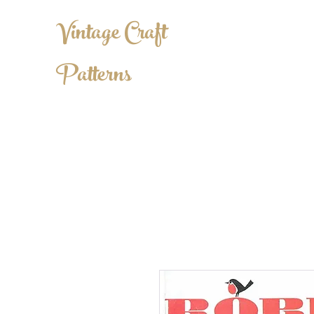
Vintage Craft
Patterns