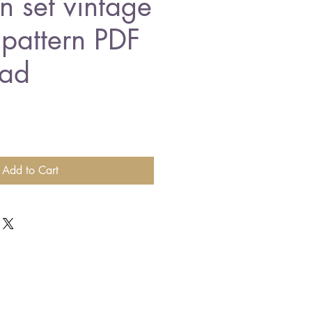
n set vintage
 pattern PDF
ad
Add to Cart