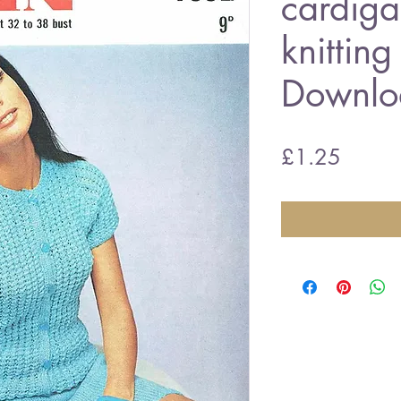
cardiga
knitting
Downlo
Price
£1.25