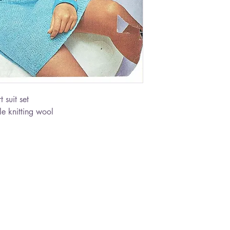
 suit set
e knitting wool