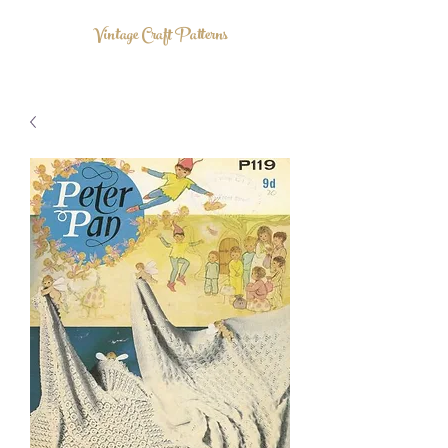
Vintage Craft Patterns