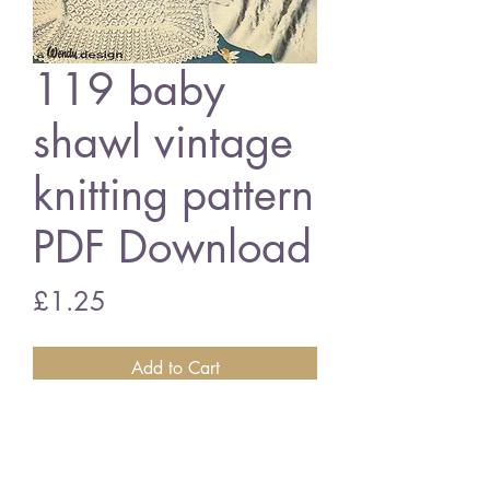
119 baby
shawl vintage
knitting pattern
PDF Download
Price
£1.25
Add to Cart
Peter Pan 119 baby shawls
3 ply and double knitting wool
vintage knitting pattern