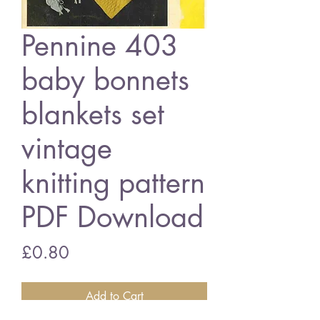
Pennine 403
baby bonnets
blankets set
vintage
knitting pattern
PDF Download
Price
£0.80
Add to Cart