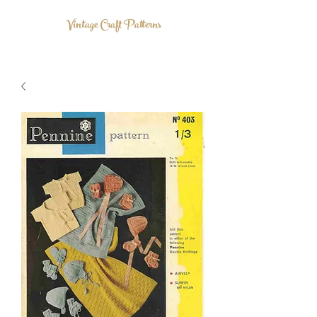
Vintage Craft Patterns