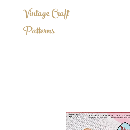
Vintage Craft
Patterns