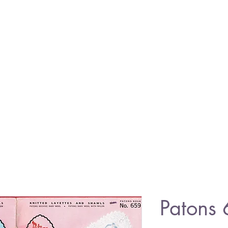
Patons 