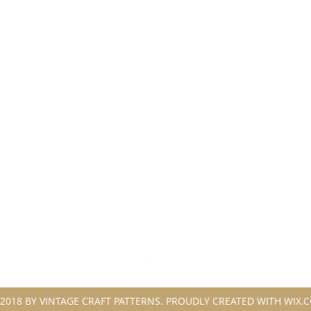
2018 BY VINTAGE CRAFT PATTERNS. PROUDLY CREATED WITH WIX.