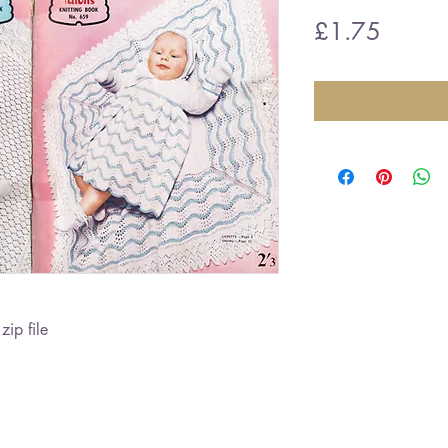
Price
£1.75
zip file