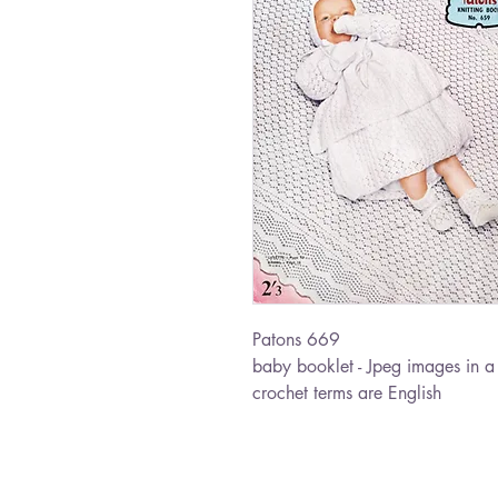
Patons 669
baby booklet - Jpeg images in a 
crochet terms are English