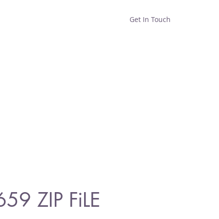
Get In Touch
Home
Shop
About
659 ZIP FiLE