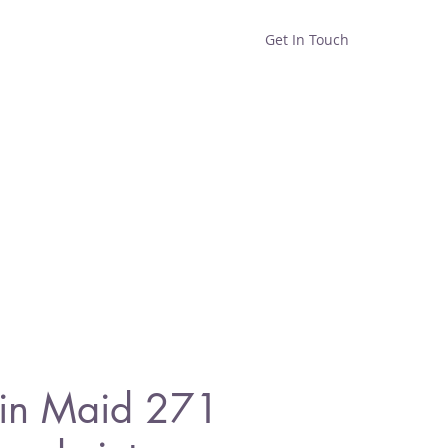
Get In Touch
Home
Shop
About
in Maid 271