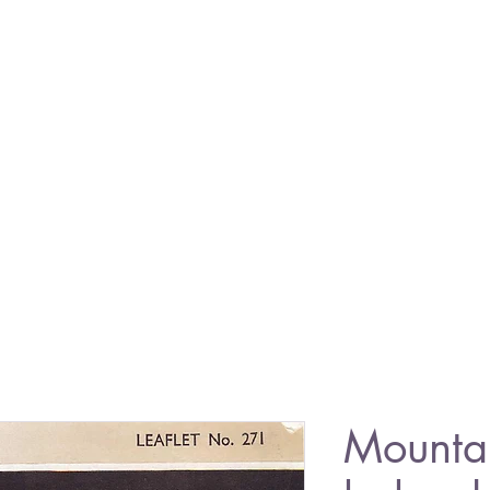
Mounta