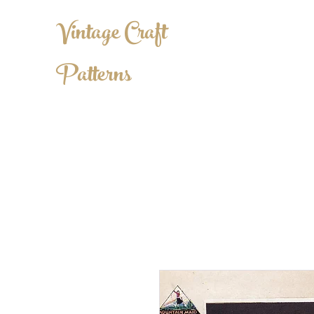
Vintage Craft
Patterns