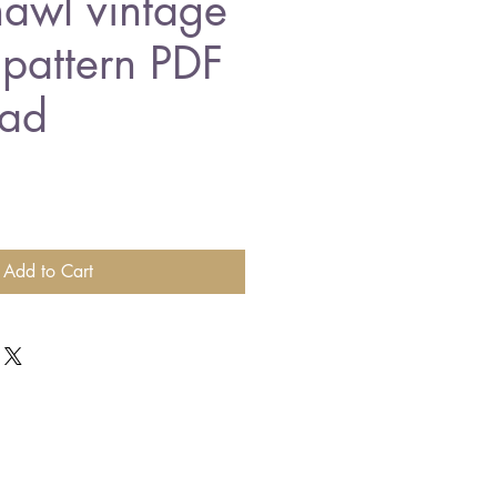
awl vintage
 pattern PDF
ad
Add to Cart