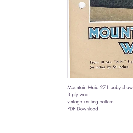
Mountain Maid 271 baby shaw
3 ply wool
vintage knitting pattern
PDF Download