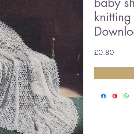
baby sh
knitting
Downlo
Price
£0.80