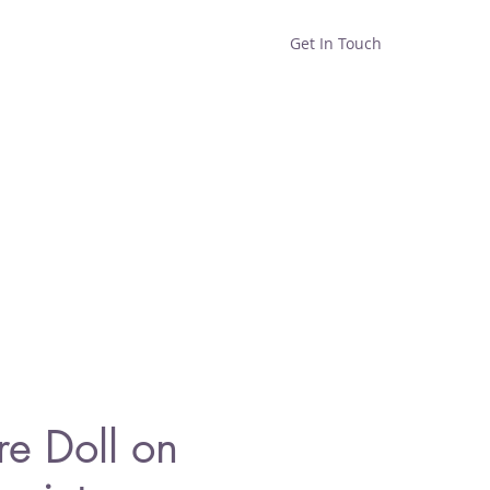
Get In Touch
Home
Shop
About
re Doll on