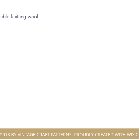
ble knitting wool
2018 BY VINTAGE CRAFT PATTERNS. PROUDLY CREATED WITH WIX.