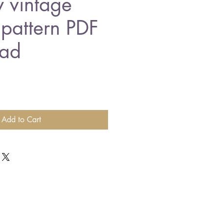
y vintage
 pattern PDF
ad
Add to Cart