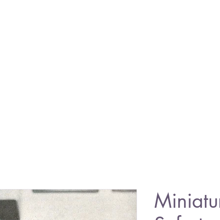
Miniatu