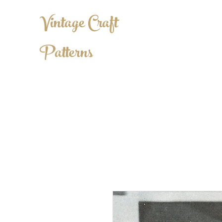
Vintage Craft
Patterns