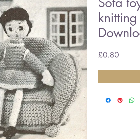
Sofa to
knitting
Downlo
Price
£0.80