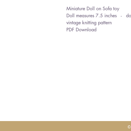
Miniature Doll on Sofa toy
Doll measures 7.5 inches - dou
vintage knitting pattern
PDF Download
©