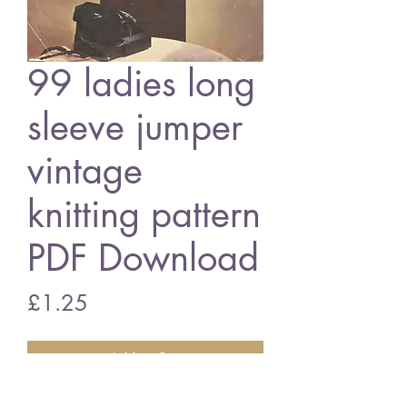
99 ladies long
sleeve jumper
vintage
knitting pattern
PDF Download
Price
£1.25
Add to Cart