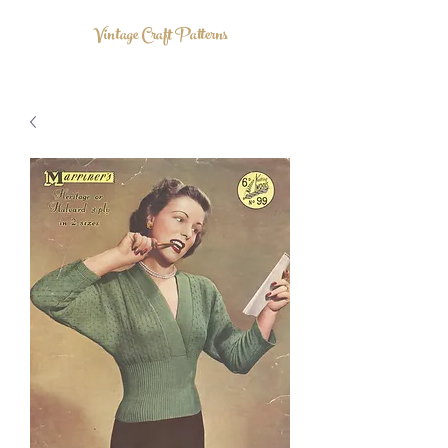
Vintage Craft Patterns