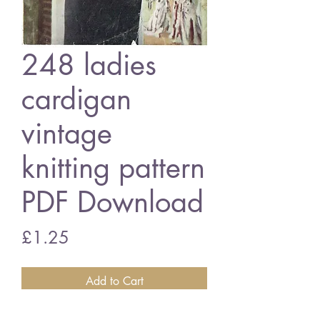
248 ladies
cardigan
vintage
knitting pattern
PDF Download
Price
£1.25
Add to Cart