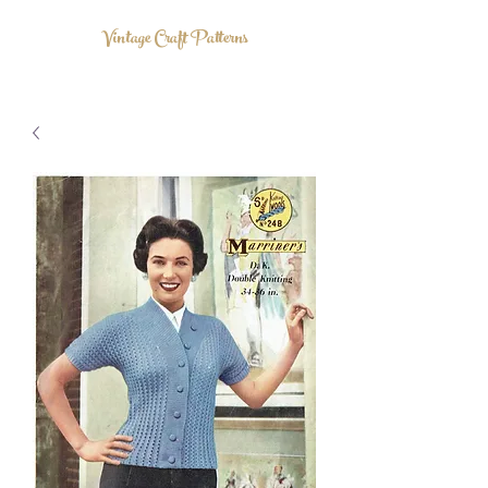
Vintage Craft Patterns