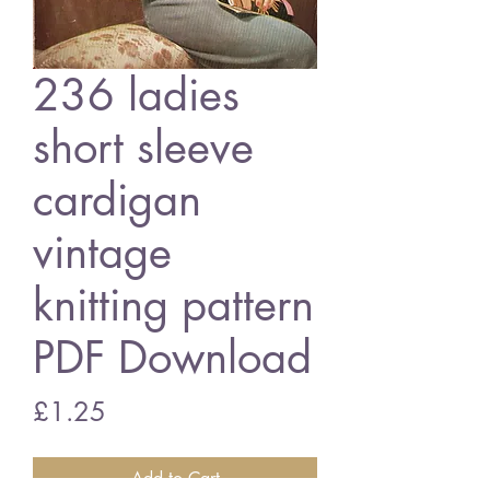
236 ladies
short sleeve
cardigan
vintage
knitting pattern
PDF Download
Price
£1.25
Add to Cart