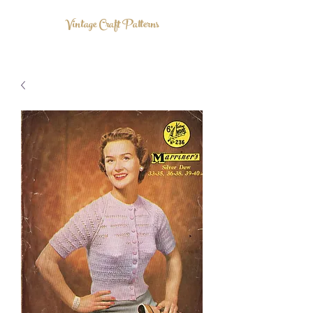
Vintage Craft Patterns