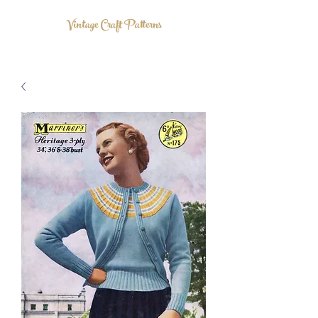
Vintage Craft Patterns