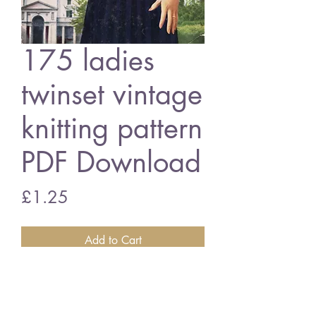
175 ladies
twinset vintage
knitting pattern
PDF Download
Price
£1.25
Add to Cart
Marriner 175 ladies twinset
3 ply wool - 34 - 38 inch bust size
vintage knitting pattern