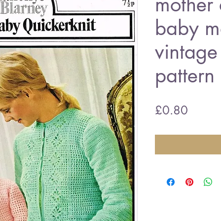
mother 
baby ma
vintage
patter
Price
£0.80