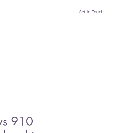
Get In Touch
Home
Shop
About
ys 910