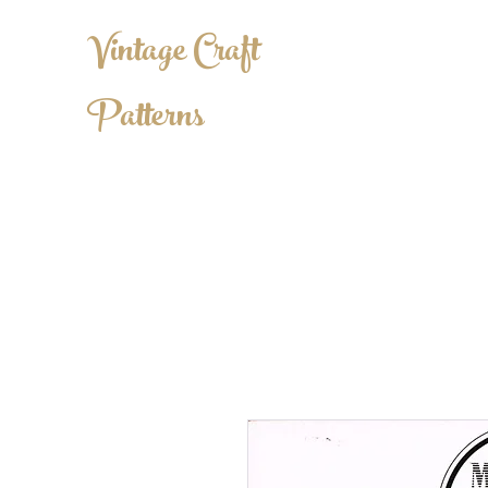
Vintage Craft
Patterns