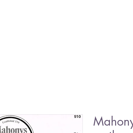
Mahon