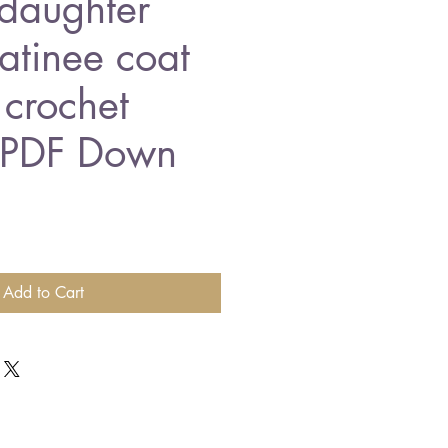
daughter
tinee coat
 crochet
n PDF Down
Add to Cart