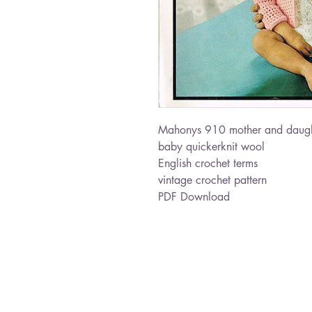
Mahonys 910 mother and daugh
baby quickerknit wool
English crochet terms
vintage crochet pattern
PDF Download