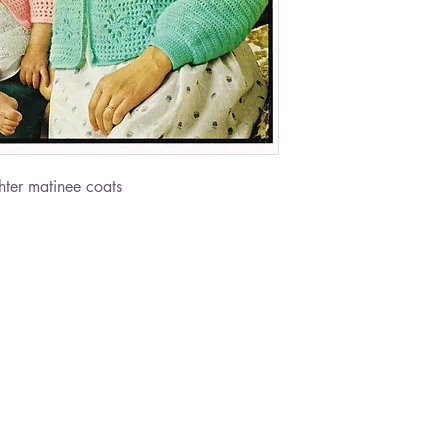
ter matinee coats