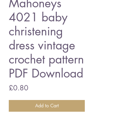
Mahoneys
4021 baby
christening
dress vintage
crochet pattern
PDF Download
Price
£0.80
Add to Cart
Mahoneys 4021 baby christening
dress