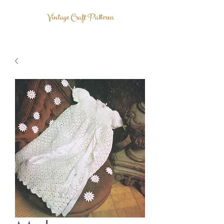
Vintage Craft Patterns