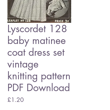
Lyscordet 128
baby matinee
coat dress set
vintage
knitting pattern
PDF Download
Price
£1.20