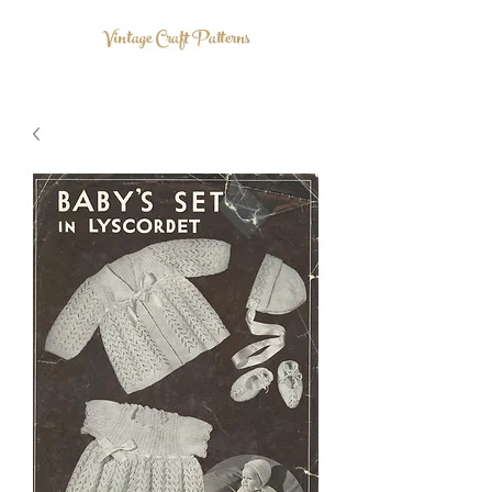
Vintage Craft Patterns