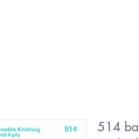
514 ba