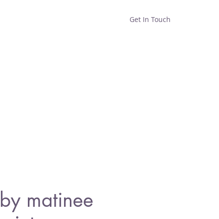
Get In Touch
Home
Shop
About
by matinee