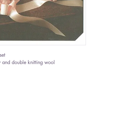
set
 and double knitting wool