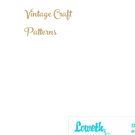
Vintage Craft
Patterns