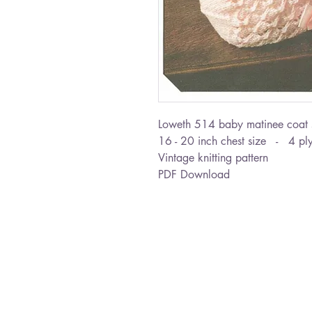
Loweth 514 baby matinee coat 
16 - 20 inch chest size - 4 ply
Vintage knitting pattern
PDF Download