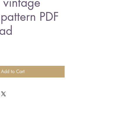
t vintage
 pattern PDF
ad
Add to Cart