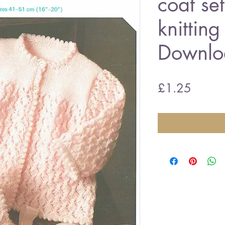
coat se
knitting
Downlo
Price
£1.25