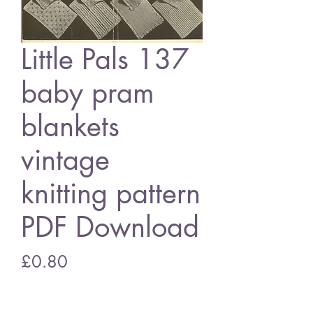
Little Pals 137
baby pram
blankets
vintage
knitting pattern
PDF Download
Price
£0.80
Add to Cart