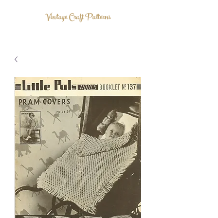
Vintage Craft Patterns