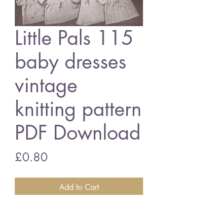
Little Pals 115
baby dresses
vintage
knitting pattern
PDF Download
Price
£0.80
Add to Cart
Little Pals 115 baby dresses for the