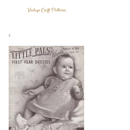
Vintage Craft Patterns