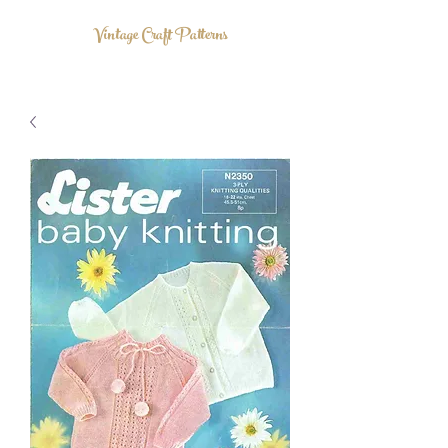
Vintage Craft Patterns