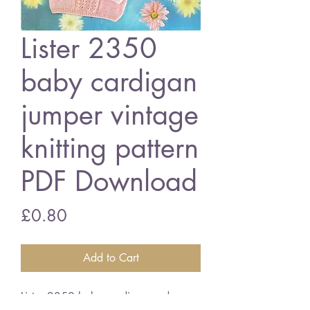
Lister 2350
baby cardigan
jumper vintage
knitting pattern
PDF Download
Price
£0.80
Add to Cart
Lister 2350 baby cardigan and