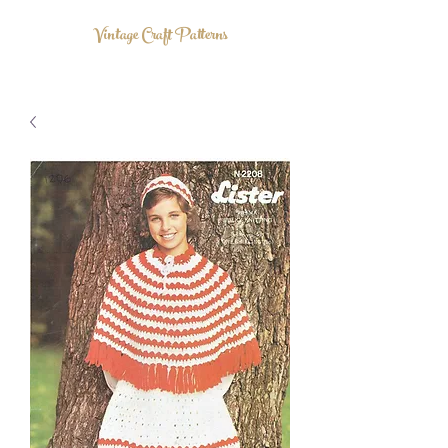
Vintage Craft Patterns