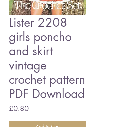
Lister 2208
girls poncho
and skirt
vintage
crochet pattern
PDF Download
Price
£0.80
Add to Cart