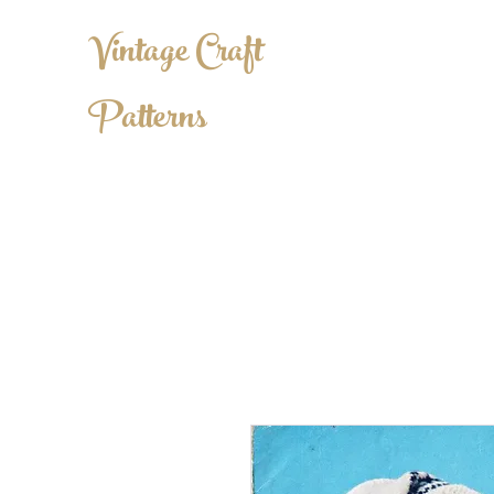
Vintage Craft
Patterns