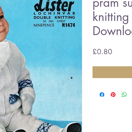
pram su
knittin
Downlo
Price
£0.80