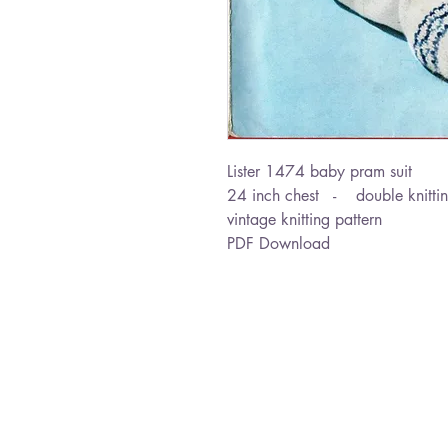
Lister 1474 baby pram suit
24 inch chest - double knitti
vintage knitting pattern
PDF Download