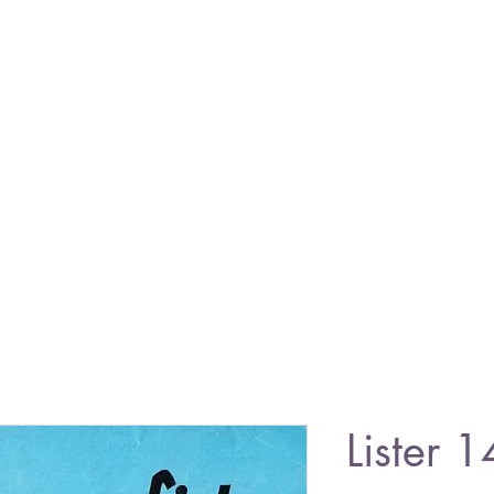
Lister 