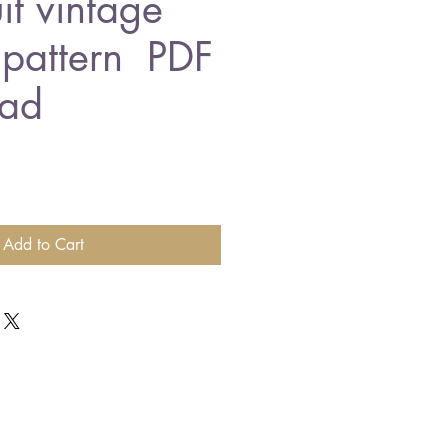
it vintage
g pattern PDF
ad
Add to Cart