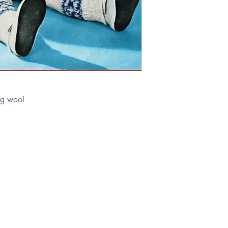
ng wool