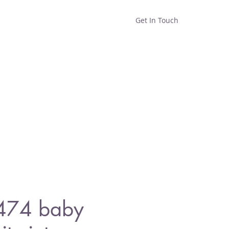
Get In Touch
Home
Shop
About
1474 baby