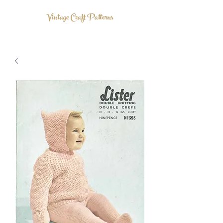
Vintage Craft Patterns