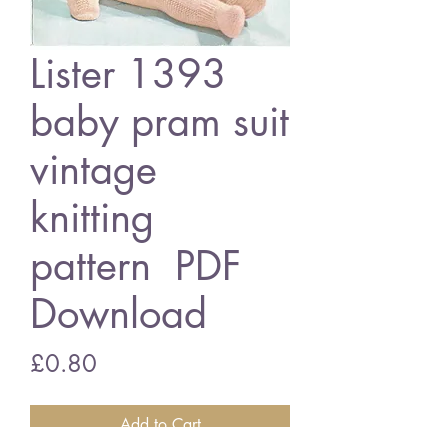
Lister 1393
baby pram suit
vintage
knitting
pattern PDF
Download
Price
£0.80
Add to Cart